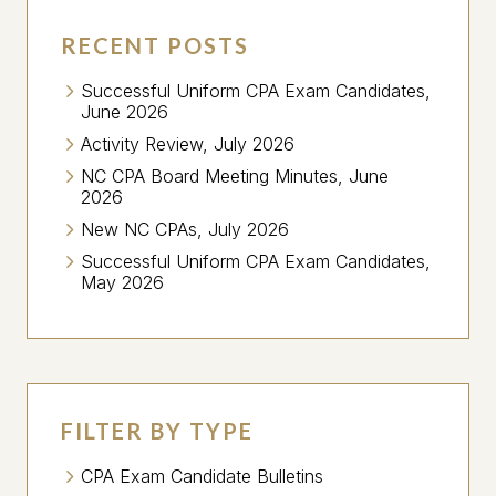
RECENT POSTS
Successful Uniform CPA Exam Candidates,
June 2026
Activity Review, July 2026
NC CPA Board Meeting Minutes, June
2026
New NC CPAs, July 2026
Successful Uniform CPA Exam Candidates,
May 2026
FILTER BY TYPE
CPA Exam Candidate Bulletins