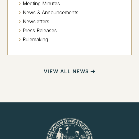
Meeting Minutes
News & Announcements
Newsletters
Press Releases
Rulemaking
VIEW ALL NEWS