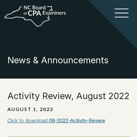
News & Announcements
Activity Review, August 2022
AUGUST 1, 2022
Click to download
08-2022-Activity-Review