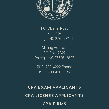
1101 Oberlin Road
Suite 104
Raleigh, NC 27605-1169
Mailing Address
PO Box 12827
Raleigh, NC 27605-2827
(919) 733-4222
Phone
(919) 733-4209 Fax
CPA EXAM APPLICANTS
CPA LICENSE APPLICANTS
CPA FIRMS