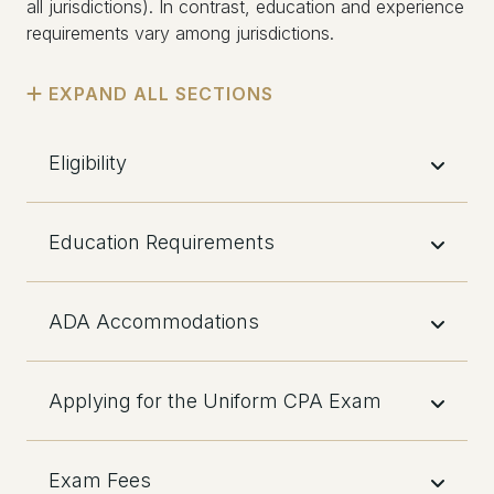
all jurisdictions). In contrast, education and experience
requirements vary among jurisdictions.
Eligibility
Education Requirements
ADA Accommodations
Applying for the Uniform CPA Exam
Exam Fees