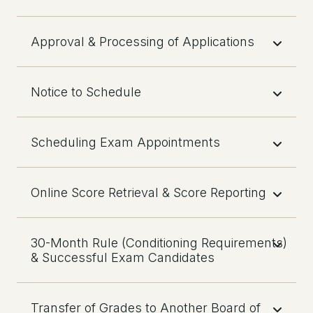
Approval & Processing of Applications
Notice to Schedule
Scheduling Exam Appointments
Online Score Retrieval & Score Reporting
30-Month Rule (Conditioning Requirements)
& Successful Exam Candidates
Transfer of Grades to Another Board of