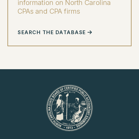
information on North Carolina
CPAs and CPA firms
SEARCH THE DATABASE