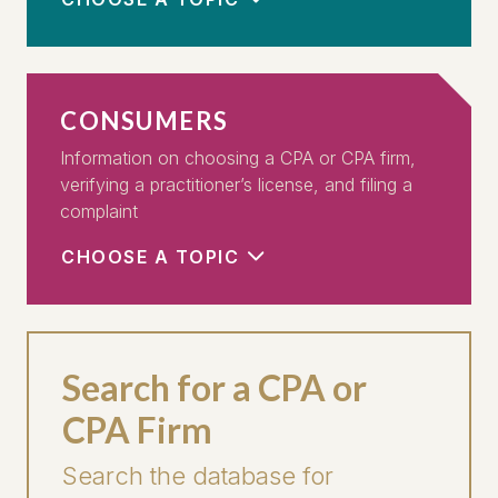
CONSUMERS
Information on choosing a CPA or CPA firm,
verifying a practitioner’s license, and filing a
complaint
CHOOSE A TOPIC
Search for a CPA or
CPA Firm
Search the database for