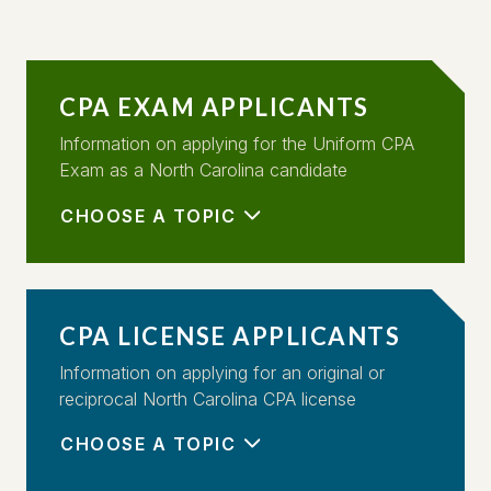
CPA EXAM APPLICANTS
Information on applying for the Uniform CPA
Exam as a North Carolina candidate
CHOOSE A TOPIC
CPA LICENSE APPLICANTS
Information on applying for an original or
reciprocal North Carolina CPA license
CHOOSE A TOPIC