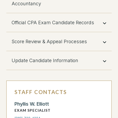
Accountancy
Official CPA Exam Candidate Records
Score Review & Appeal Processes
Update Candidate Information
STAFF CONTACTS
Phyllis W. Elliott
EXAM SPECIALIST