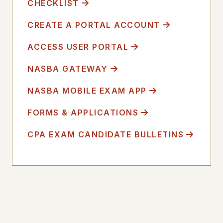
CHECKLIST
CREATE A PORTAL ACCOUNT
ACCESS USER PORTAL
NASBA GATEWAY
NASBA MOBILE EXAM APP
FORMS & APPLICATIONS
CPA EXAM CANDIDATE BULLETINS