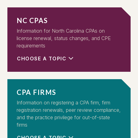
NC CPAS
Information for North Carolina CPAs on
license renewal, status changes, and CPE
requirements
CHOOSE A TOPIC
CPA FIRMS
Information on registering a CPA firm, firm
registration renewals, peer review compliance,
and the practice privilege for out-of-state
firms
CHOOSE A TOPIC