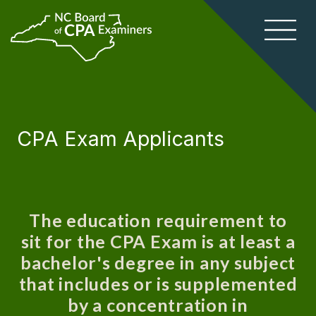
CPA Exam Applicants
The education requirement to
sit for the CPA Exam is at least a
bachelor's degree in any subject
that includes or is supplemented
by a concentration in