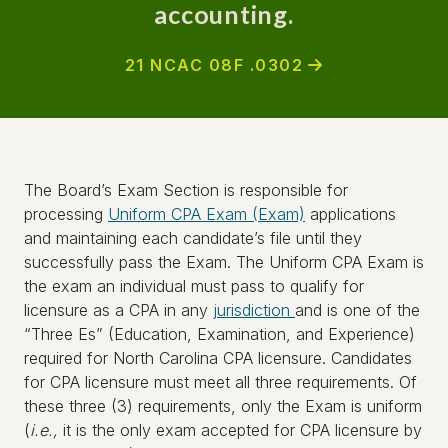
accounting.
21 NCAC 08F .0302
The Board’s Exam Section is responsible for
processing
Uniform CPA Exam (Exam)
applications
and maintaining each candidate’s file until they
successfully pass the Exam. The Uniform CPA Exam is
the exam an individual must pass to qualify for
licensure as a CPA in any
jurisdiction
and is one of the
“Three Es” (Education, Examination, and Experience)
required for North Carolina CPA licensure. Candidates
for CPA licensure must meet all three requirements. Of
these three (3) requirements, only the Exam is uniform
(
i.e.,
it is the only exam accepted for CPA licensure by