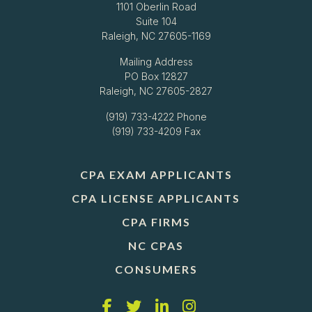
1101 Oberlin Road
Suite 104
Raleigh, NC 27605-1169
Mailing Address
PO Box 12827
Raleigh, NC 27605-2827
(919) 733-4222
Phone
(919) 733-4209 Fax
CPA EXAM APPLICANTS
CPA LICENSE APPLICANTS
CPA FIRMS
NC CPAS
CONSUMERS