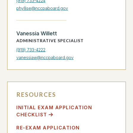
(919) 733-4224
phyllise@nccpaboard.gov
Vanessia Willett
ADMINISTRATIVE SPECIALIST
(919) 733-4222
vanessiaw@nccpaboard.gov
RESOURCES
INITIAL EXAM APPLICATION
CHECKLIST
RE-EXAM APPLICATION