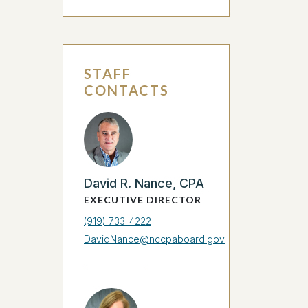
STAFF
CONTACTS
David R. Nance, CPA
EXECUTIVE DIRECTOR
(919) 733-4222
DavidNance@nccpaboard.gov