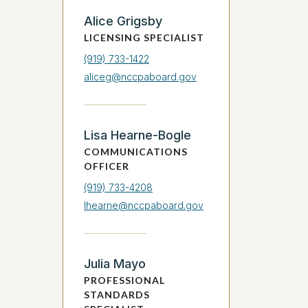
Alice Grigsby
LICENSING SPECIALIST
(919) 733-1422
aliceg@nccpaboard.gov
Lisa Hearne-Bogle
COMMUNICATIONS
OFFICER
(919) 733-4208
lhearne@nccpaboard.gov
Julia Mayo
PROFESSIONAL
STANDARDS