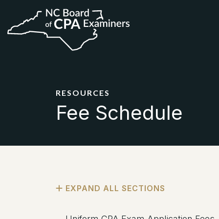
RESOURCES
Fee Schedule
Uniform CPA Exam Application Fees