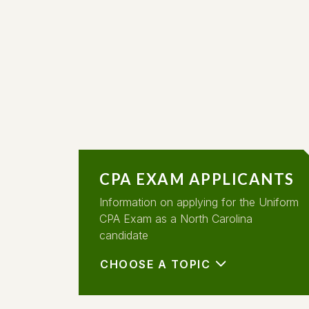
CPA EXAM APPLICANTS
Information on applying for the Uniform
CPA Exam as a North Carolina
candidate
CHOOSE A TOPIC