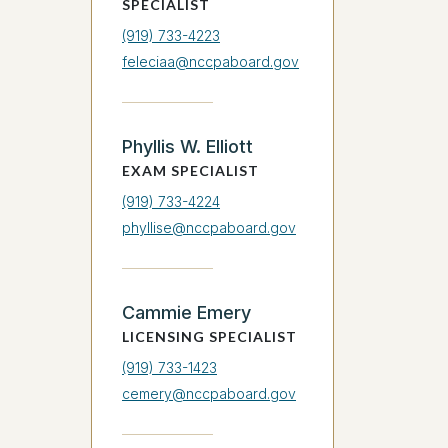
SPECIALIST
(919) 733-4223
feleciaa@nccpaboard.gov
Phyllis W. Elliott
EXAM SPECIALIST
(919) 733-4224
phyllise@nccpaboard.gov
Cammie Emery
LICENSING SPECIALIST
(919) 733-1423
cemery@nccpaboard.gov