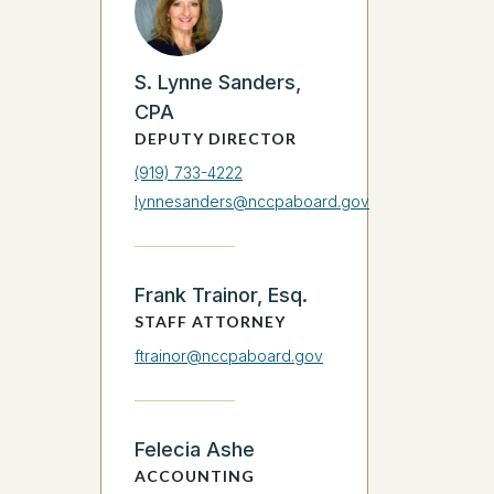
S. Lynne Sanders,
CPA
DEPUTY DIRECTOR
(919) 733-4222
lynnesanders@nccpaboard.gov
Frank Trainor, Esq.
STAFF ATTORNEY
ftrainor@nccpaboard.gov
Felecia Ashe
ACCOUNTING