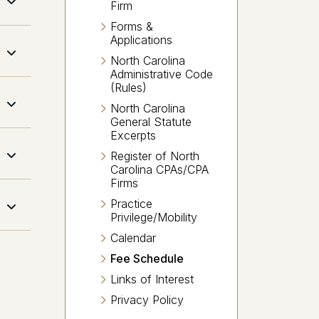
Firm
Forms &
Applications
North Carolina
Administrative Code
(Rules)
North Carolina
General Statute
Excerpts
Register of North
Carolina CPAs/CPA
Firms
Practice
Privilege/Mobility
Calendar
Fee Schedule
Links of Interest
Privacy Policy