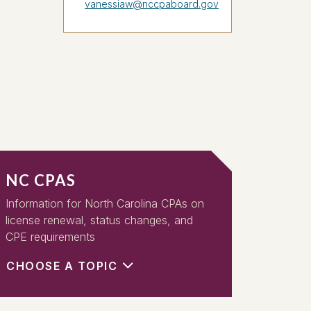
vanessiaw@nccpaboard.gov
NC CPAS
Information for North Carolina CPAs on
license renewal, status changes, and
CPE requirements
CHOOSE A TOPIC