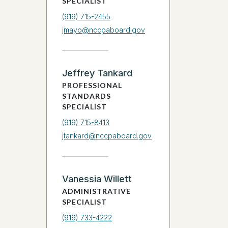
SPECIALIST
(919) 715-2455
jmayo@nccpaboard.gov
Jeffrey Tankard
PROFESSIONAL
STANDARDS
SPECIALIST
(919) 715-8413
jtankard@nccpaboard.gov
Vanessia Willett
ADMINISTRATIVE
SPECIALIST
(919) 733-4222