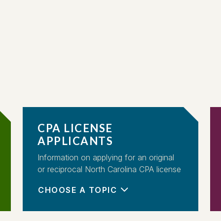
CPA LICENSE
APPLICANTS
Information on applying for an original
or reciprocal North Carolina CPA license
CHOOSE A TOPIC