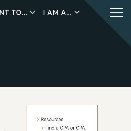
ANT TO…
I AM A…
Resources
Find a CPA or CPA