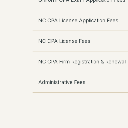
NC CPA License Application Fees
NC CPA License Fees
NC CPA Firm Registration & Renewal
Administrative Fees