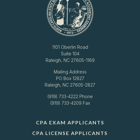
1101 Oberlin Road
Suite 104
Raleigh, NC 27605-1169
Mailing Address
PO Box 12827
Raleigh, NC 27605-2827
(919) 733-4222
Phone
(919) 733-4209 Fax
CPA EXAM APPLICANTS
CPA LICENSE APPLICANTS