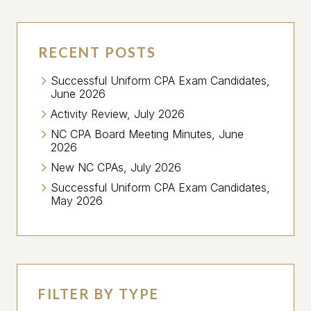
RECENT POSTS
Successful Uniform CPA Exam Candidates,
June 2026
Activity Review, July 2026
NC CPA Board Meeting Minutes, June
2026
New NC CPAs, July 2026
Successful Uniform CPA Exam Candidates,
May 2026
FILTER BY TYPE