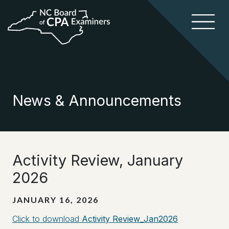
News & Announcements
Activity Review, January
2026
JANUARY 16, 2026
Click to download
Activity Review_Jan2026