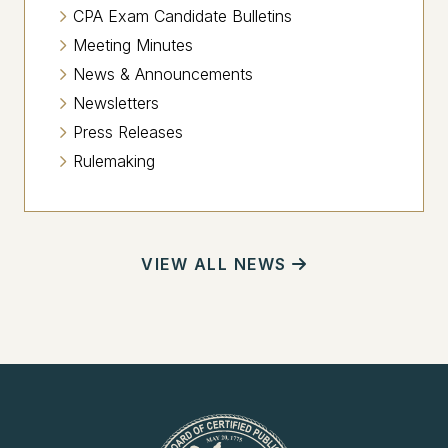
CPA Exam Candidate Bulletins
Meeting Minutes
News & Announcements
Newsletters
Press Releases
Rulemaking
VIEW ALL NEWS