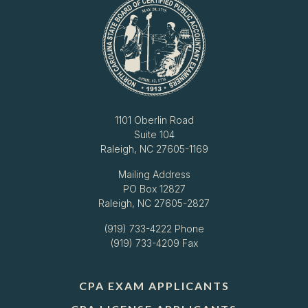
1101 Oberlin Road
Suite 104
Raleigh, NC 27605-1169
Mailing Address
PO Box 12827
Raleigh, NC 27605-2827
(919) 733-4222
Phone
(919) 733-4209 Fax
CPA EXAM APPLICANTS