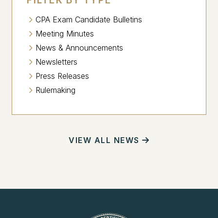
CPA Exam Candidate Bulletins
Meeting Minutes
News & Announcements
Newsletters
Press Releases
Rulemaking
VIEW ALL NEWS