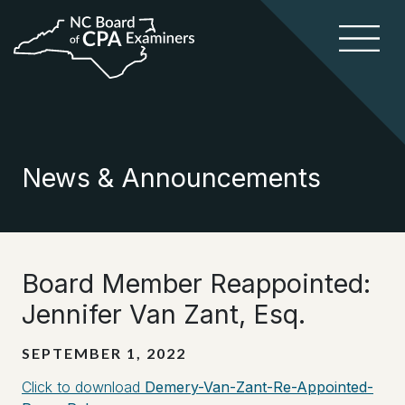
News & Announcements
Board Member Reappointed:
Jennifer Van Zant, Esq.
SEPTEMBER 1, 2022
Click to download
Demery-Van-Zant-Re-Appointed-