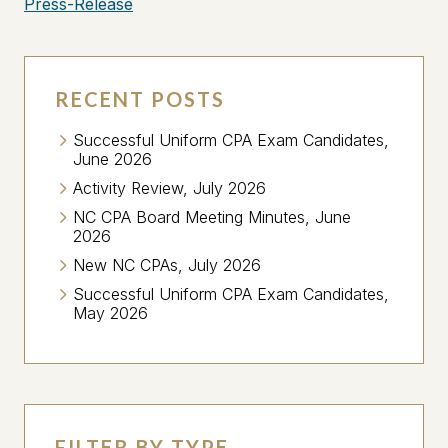
Press-Release
RECENT POSTS
Successful Uniform CPA Exam Candidates,
June 2026
Activity Review, July 2026
NC CPA Board Meeting Minutes, June
2026
New NC CPAs, July 2026
Successful Uniform CPA Exam Candidates,
May 2026
FILTER BY TYPE