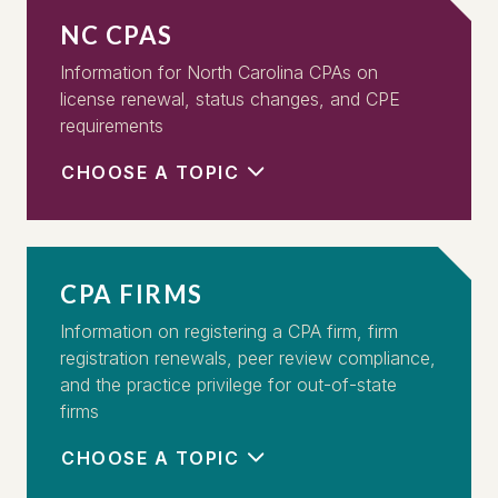
NC CPAS
Information for North Carolina CPAs on
license renewal, status changes, and CPE
requirements
CHOOSE A TOPIC
CPA FIRMS
Information on registering a CPA firm, firm
registration renewals, peer review compliance,
and the practice privilege for out-of-state
firms
CHOOSE A TOPIC