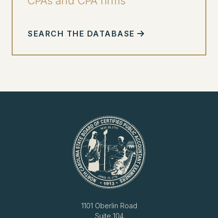
CPAs and CPA firms
SEARCH THE DATABASE
1101 Oberlin Road
Suite 104