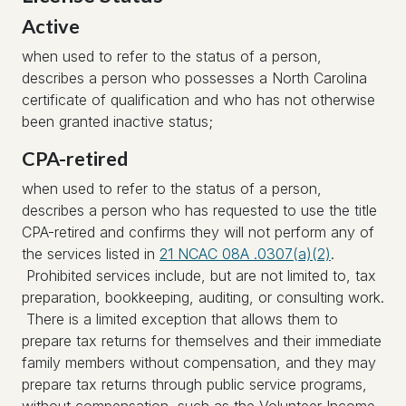
Active
when used to refer to the status of a person,
describes a person who possesses a North Carolina
certificate of qualification and who has not otherwise
been granted inactive status;
CPA-retired
when used to refer to the status of a person,
describes a person who has requested to use the title
CPA-retired and confirms they will not perform any of
the services listed in
21 NCAC 08A .0307(a)(2)
.
Prohibited services include, but are not limited to, tax
preparation, bookkeeping, auditing, or consulting work.
There is a limited exception that allows them to
prepare tax returns for themselves and their immediate
family members without compensation, and they may
prepare tax returns through public service programs,