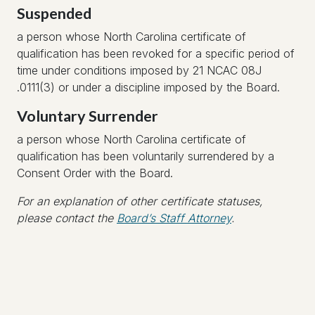
Suspended
a person whose North Carolina certificate of
qualification has been revoked for a specific period of
time under conditions imposed by 21 NCAC 08J
.0111(3) or under a discipline imposed by the Board.
Voluntary Surrender
a person whose North Carolina certificate of
qualification has been voluntarily surrendered by a
Consent Order with the Board.
For an explanation of other certificate statuses,
please contact the
Board’s Staff Attorney
.