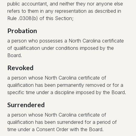
public accountant, and neither they nor anyone else
refers to them in any representation as described in
Rule .0308(b) of this Section;
Probation
a person who possesses a North Carolina certificate
of qualification under conditions imposed by the
Board.
Revoked
a person whose North Carolina certificate of
qualification has been permanently removed or for a
specific time under a discipline imposed by the Board.
Surrendered
a person whose North Carolina certificate of
qualification has been surrendered for a period of
time under a Consent Order with the Board.