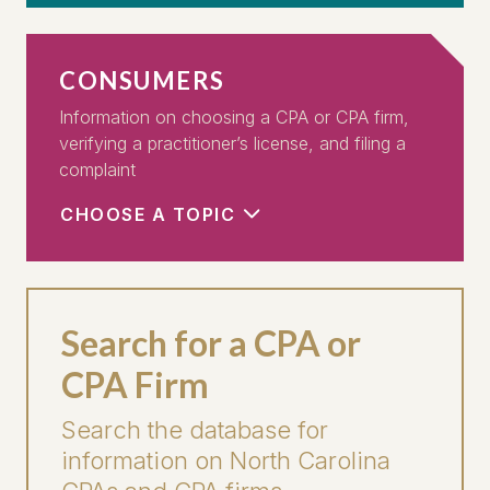
CONSUMERS
Information on choosing a CPA or CPA firm,
verifying a practitioner’s license, and filing a
complaint
CHOOSE A TOPIC
Search for a CPA or
CPA Firm
Search the database for
information on North Carolina