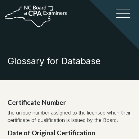
Glossary for Database
Certificate Number
the unique number assigned to the licensee when their
certificate of qualification is issued by the Board.
Date of Original Certification