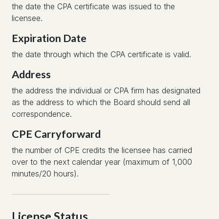
the date the CPA certificate was issued to the
licensee.
Expiration Date
the date through which the CPA certificate is valid.
Address
the address the individual or CPA firm has designated
as the address to which the Board should send all
correspondence.
CPE Carryforward
the number of CPE credits the licensee has carried
over to the next calendar year (maximum of 1,000
minutes/20 hours).
License Status