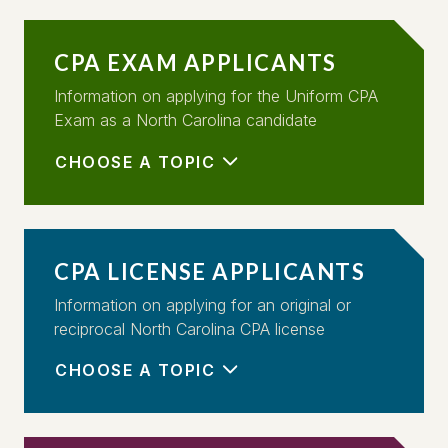
CPA EXAM APPLICANTS
Information on applying for the Uniform CPA
Exam as a North Carolina candidate
CHOOSE A TOPIC
CPA LICENSE APPLICANTS
Information on applying for an original or
reciprocal North Carolina CPA license
CHOOSE A TOPIC