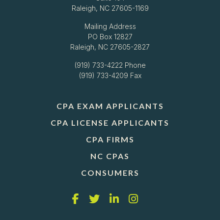
Raleigh, NC 27605-1169
Mailing Address
PO Box 12827
Raleigh, NC 27605-2827
(919) 733-4222
Phone
(919) 733-4209 Fax
CPA EXAM APPLICANTS
CPA LICENSE APPLICANTS
CPA FIRMS
NC CPAS
CONSUMERS