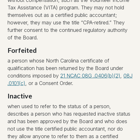
without compensation, such as the Volunteer Income
Tax Assistance (VITA) program. They may not hold
themselves out as a certified public accountant;
however, they may use the title “CPA-retired.” They
further consent to the continued regulatory authority
of the Board.
Forfeited
a person whose North Carolina certificate of
qualification has been returned by the Board under
conditions imposed by
21 NCAC 08G .0406(b)(2)
,
08J
.0101(c)
, or a Consent Order.
Inactive
when used to refer to the status of a person,
describes a person who has requested inactive status
and has been approved by the Board and who does
not use the title certified public accountant, nor do
they allow anyone to refer to them as a certified