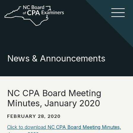
News & Announcements
NC CPA Board Meeting
Minutes, January 2020
FEBRUARY 28, 2020
Click to download
NC CPA Board Meeting Minutes,