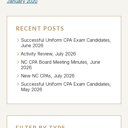
January 2020
RECENT POSTS
Successful Uniform CPA Exam Candidates,
June 2026
Activity Review, July 2026
NC CPA Board Meeting Minutes, June
2026
New NC CPAs, July 2026
Successful Uniform CPA Exam Candidates,
May 2026
FILTER BY TYPE