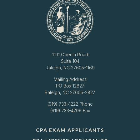
1101 Oberlin Road
Suite 104
Raleigh, NC 27605-1169
Mailing Address
PO Box 12827
Raleigh, NC 27605-2827
(919) 733-4222
Phone
(919) 733-4209 Fax
CPA EXAM APPLICANTS