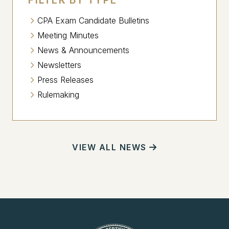
CPA Exam Candidate Bulletins
Meeting Minutes
News & Announcements
Newsletters
Press Releases
Rulemaking
VIEW ALL NEWS