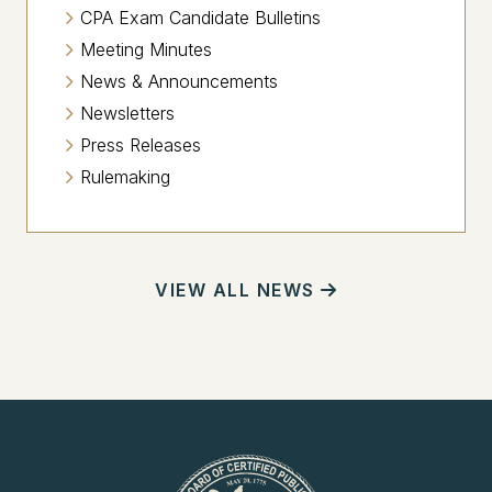
CPA Exam Candidate Bulletins
Meeting Minutes
News & Announcements
Newsletters
Press Releases
Rulemaking
VIEW ALL NEWS