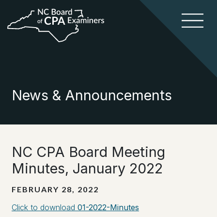
News & Announcements
NC CPA Board Meeting
Minutes, January 2022
FEBRUARY 28, 2022
Click to download
01-2022-Minutes