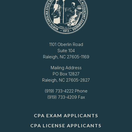
1101 Oberlin Road
Suite 104
Raleigh, NC 27605-1169
Mailing Address
PO Box 12827
Raleigh, NC 27605-2827
(919) 733-4222
Phone
(919) 733-4209 Fax
CPA EXAM APPLICANTS
CPA LICENSE APPLICANTS