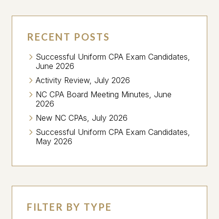
RECENT POSTS
Successful Uniform CPA Exam Candidates,
June 2026
Activity Review, July 2026
NC CPA Board Meeting Minutes, June
2026
New NC CPAs, July 2026
Successful Uniform CPA Exam Candidates,
May 2026
FILTER BY TYPE