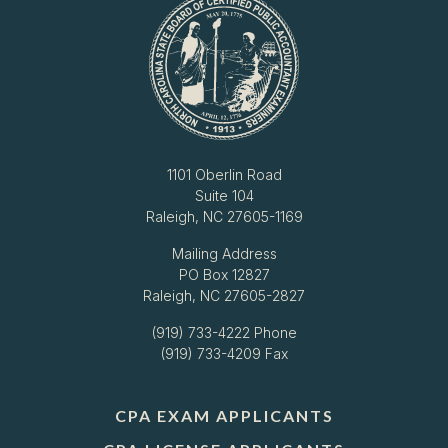
1101 Oberlin Road
Suite 104
Raleigh, NC 27605-1169
Mailing Address
PO Box 12827
Raleigh, NC 27605-2827
(919) 733-4222
Phone
(919) 733-4209 Fax
CPA EXAM APPLICANTS