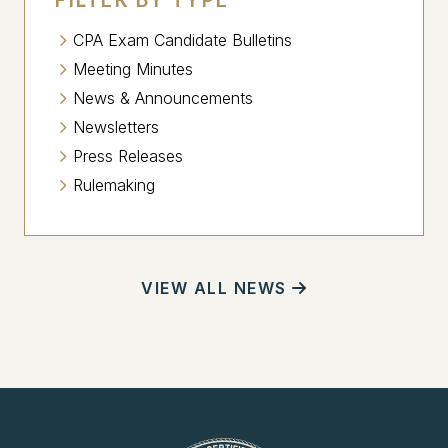
CPA Exam Candidate Bulletins
Meeting Minutes
News & Announcements
Newsletters
Press Releases
Rulemaking
VIEW ALL NEWS