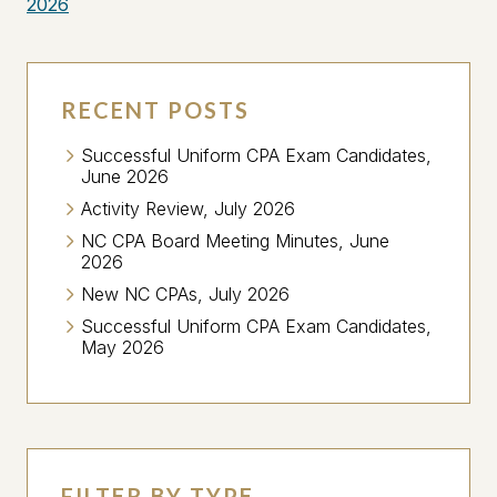
2026
RECENT POSTS
Successful Uniform CPA Exam Candidates,
June 2026
Activity Review, July 2026
NC CPA Board Meeting Minutes, June
2026
New NC CPAs, July 2026
Successful Uniform CPA Exam Candidates,
May 2026
FILTER BY TYPE