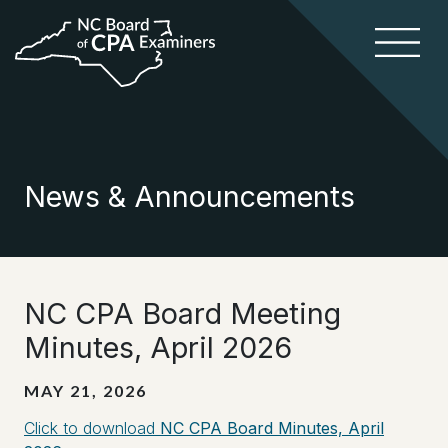
News & Announcements
NC CPA Board Meeting
Minutes, April 2026
MAY 21, 2026
Click to download
NC CPA Board Minutes, April