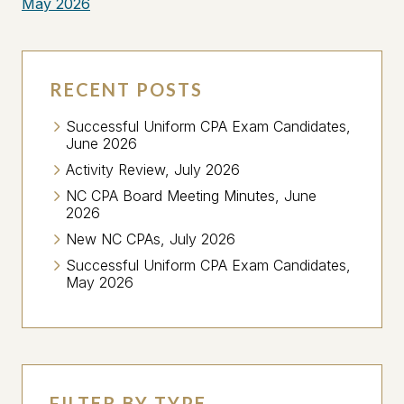
May 2026
RECENT POSTS
Successful Uniform CPA Exam Candidates,
June 2026
Activity Review, July 2026
NC CPA Board Meeting Minutes, June
2026
New NC CPAs, July 2026
Successful Uniform CPA Exam Candidates,
May 2026
FILTER BY TYPE