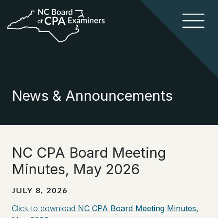
News & Announcements
NC CPA Board Meeting
Minutes, May 2026
JULY 8, 2026
Click to download
NC CPA Board Meeting Minutes,