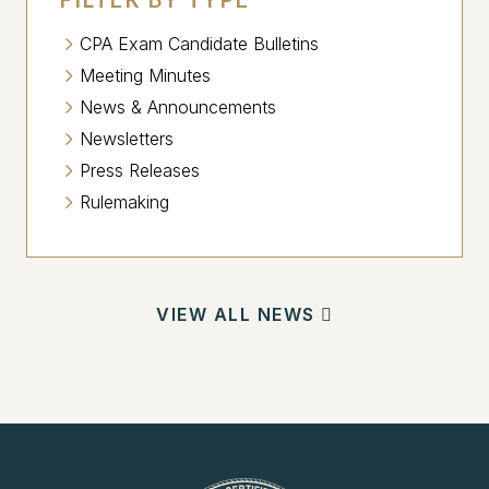
CPA Exam Candidate Bulletins
Meeting Minutes
News & Announcements
Newsletters
Press Releases
Rulemaking
VIEW ALL NEWS