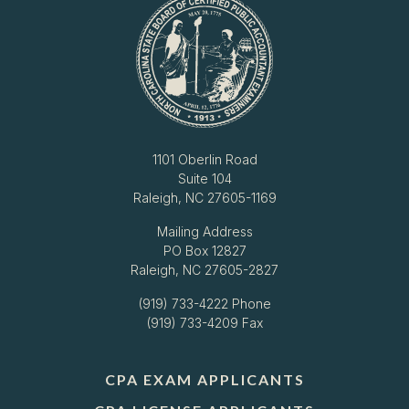
1101 Oberlin Road
Suite 104
Raleigh, NC 27605-1169
Mailing Address
PO Box 12827
Raleigh, NC 27605-2827
(919) 733-4222
Phone
(919) 733-4209 Fax
CPA EXAM APPLICANTS