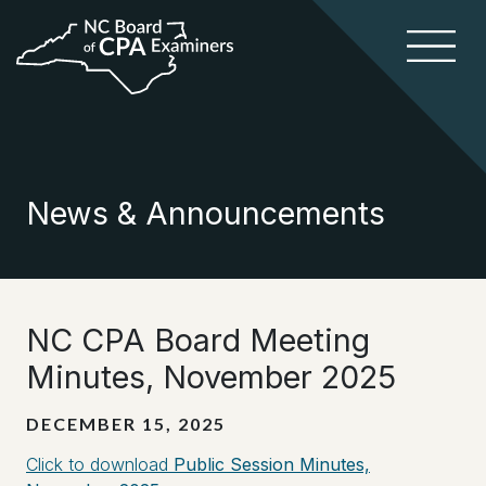
News & Announcements
NC CPA Board Meeting
Minutes, November 2025
DECEMBER 15, 2025
Click to download
Public Session Minutes,