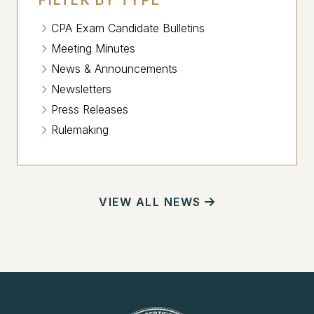
CPA Exam Candidate Bulletins
Meeting Minutes
News & Announcements
Newsletters
Press Releases
Rulemaking
VIEW ALL NEWS