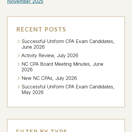
November 2025
RECENT POSTS
Successful Uniform CPA Exam Candidates,
June 2026
Activity Review, July 2026
NC CPA Board Meeting Minutes, June
2026
New NC CPAs, July 2026
Successful Uniform CPA Exam Candidates,
May 2026
FILTER BY TYPE