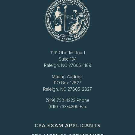
1101 Oberlin Road
Suite 104
Raleigh, NC 27605-1169
Mailing Address
PO Box 12827
Raleigh, NC 27605-2827
(919) 733-4222
Phone
(919) 733-4209 Fax
CPA EXAM APPLICANTS