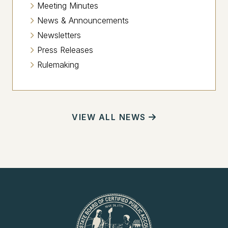
Meeting Minutes
News & Announcements
Newsletters
Press Releases
Rulemaking
VIEW ALL NEWS