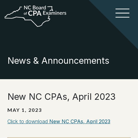
News & Announcements
New NC CPAs, April 2023
MAY 1, 2023
Click to download
New NC CPAs, April 2023