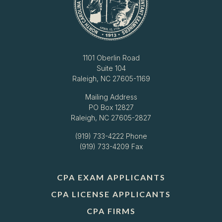
1101 Oberlin Road
Suite 104
Raleigh, NC 27605-1169
Mailing Address
PO Box 12827
Raleigh, NC 27605-2827
(919) 733-4222
Phone
(919) 733-4209 Fax
CPA EXAM APPLICANTS
CPA LICENSE APPLICANTS
CPA FIRMS