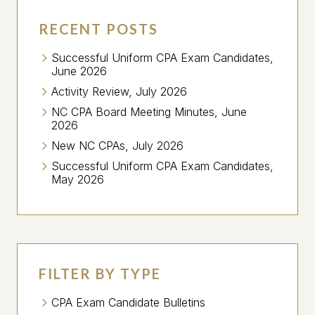
RECENT POSTS
Successful Uniform CPA Exam Candidates,
June 2026
Activity Review, July 2026
NC CPA Board Meeting Minutes, June
2026
New NC CPAs, July 2026
Successful Uniform CPA Exam Candidates,
May 2026
FILTER BY TYPE
CPA Exam Candidate Bulletins