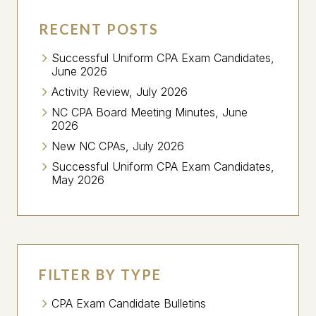
RECENT POSTS
Successful Uniform CPA Exam Candidates,
June 2026
Activity Review, July 2026
NC CPA Board Meeting Minutes, June
2026
New NC CPAs, July 2026
Successful Uniform CPA Exam Candidates,
May 2026
FILTER BY TYPE
CPA Exam Candidate Bulletins