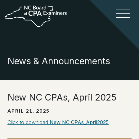
News & Announcements
New NC CPAs, April 2025
APRIL 21, 2025
Click to download
New NC CPAs_April2025