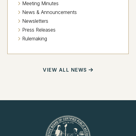
Meeting Minutes
News & Announcements
Newsletters
Press Releases
Rulemaking
VIEW ALL NEWS