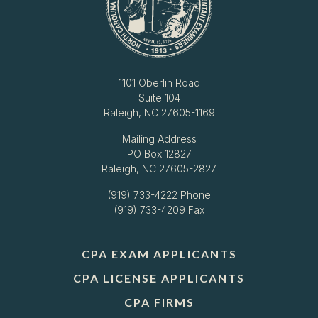
1101 Oberlin Road
Suite 104
Raleigh, NC 27605-1169
Mailing Address
PO Box 12827
Raleigh, NC 27605-2827
(919) 733-4222
Phone
(919) 733-4209 Fax
CPA EXAM APPLICANTS
CPA LICENSE APPLICANTS
CPA FIRMS