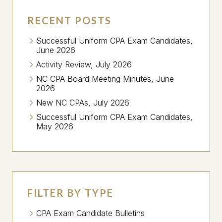
RECENT POSTS
Successful Uniform CPA Exam Candidates,
June 2026
Activity Review, July 2026
NC CPA Board Meeting Minutes, June
2026
New NC CPAs, July 2026
Successful Uniform CPA Exam Candidates,
May 2026
FILTER BY TYPE
CPA Exam Candidate Bulletins