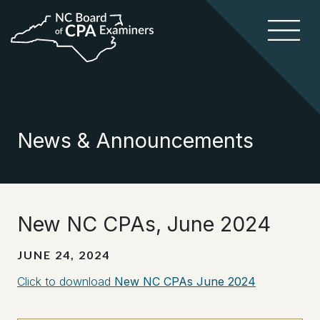
News & Announcements
New NC CPAs, June 2024
JUNE 24, 2024
Click to download
New NC CPAs June 2024