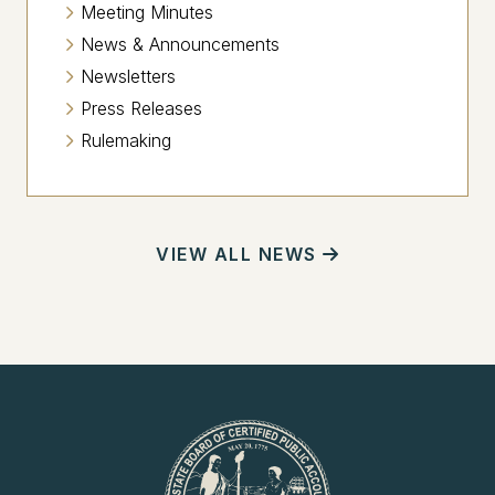
Meeting Minutes
News & Announcements
Newsletters
Press Releases
Rulemaking
VIEW ALL NEWS