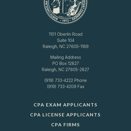
1101 Oberlin Road
Suite 104
Raleigh, NC 27605-1169
Mailing Address
PO Box 12827
Raleigh, NC 27605-2827
(919) 733-4222
Phone
(919) 733-4209 Fax
CPA EXAM APPLICANTS
CPA LICENSE APPLICANTS
CPA FIRMS