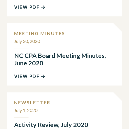
VIEW PDF
MEETING MINUTES
July 30, 2020
NC CPA Board Meeting Minutes,
June 2020
VIEW PDF
NEWSLETTER
July 1, 2020
Activity Review, July 2020