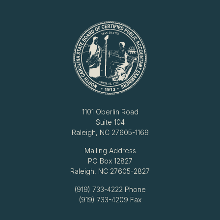
1101 Oberlin Road
Suite 104
Raleigh, NC 27605-1169
Mailing Address
PO Box 12827
Raleigh, NC 27605-2827
(919) 733-4222
Phone
(919) 733-4209 Fax