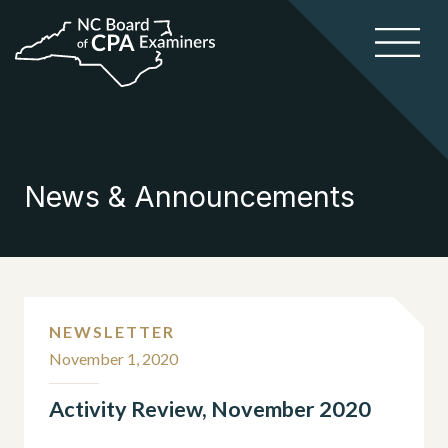
News & Announcements
NEWSLETTER
November 1, 2020
Activity Review, November 2020