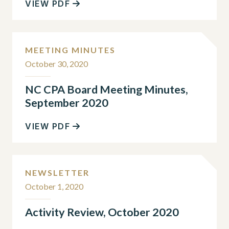
VIEW PDF
MEETING MINUTES
October 30, 2020
NC CPA Board Meeting Minutes,
September 2020
VIEW PDF
NEWSLETTER
October 1, 2020
Activity Review, October 2020