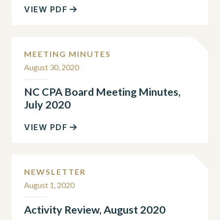
VIEW PDF
MEETING MINUTES
August 30, 2020
NC CPA Board Meeting Minutes,
July 2020
VIEW PDF
NEWSLETTER
August 1, 2020
Activity Review, August 2020