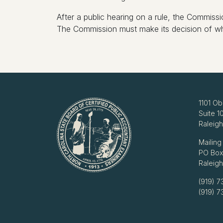
After a public hearing on a rule, the Commissi
The Commission must make its decision of whet
1101 Ob
Suite 1
Raleig
Mailing
PO Box
Raleig
(919) 7
(919) 