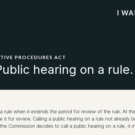
I W
ATIVE PROCEDURES ACT
ublic hearing on a rule.
a rule when it extends the period for review of the rule. At 
ore it for review. Calling a public hearing on a rule not alread
e Commission decides to call a public hearing on a rule, it mu