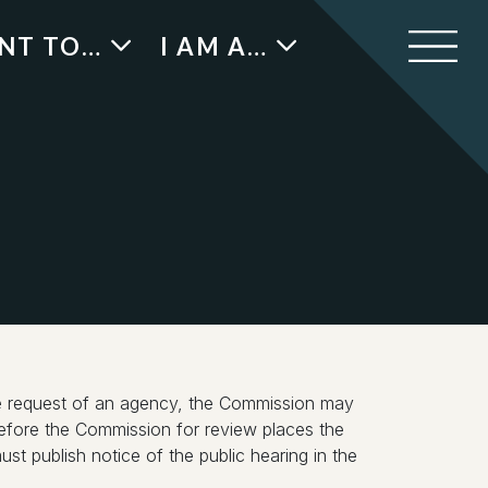
ANT TO…
I AM A…
the request of an agency, the Commission may
y before the Commission for review places the
st publish notice of the public hearing in the