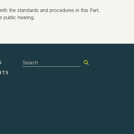
ith the standards and procedures in this Part.
 public hearing.
S
NTS