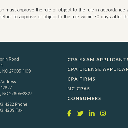
on must approve the rule or object to the rule in accordance w
her to approve or object to the rule within 70 days after the
erlin Road
CPA EXAM APPLICANT
04
CPA LICENSE APPLICA
h, NC 27605-1169
CPA FIRMS
 Address
 12827
NC CPAS
h, NC 27605-2827
CONSUMERS
33-4222
Phone
733-4209 Fax