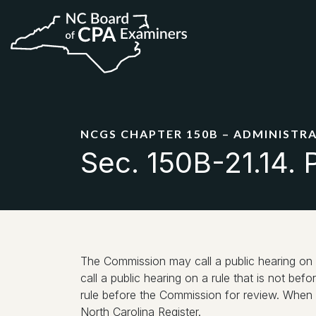
NCGS CHAPTER 150B – ADMINISTR
Sec. 150B-21.14. P
The Commission may call a public hearing on 
call a public hearing on a rule that is not bef
rule before the Commission for review. When th
North Carolina Register.