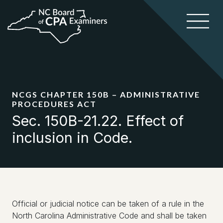
NCGS CHAPTER 150B – ADMINISTRATIVE
PROCEDURES ACT
Sec. 150B-21.22. Effect of
inclusion in Code.
Official or judicial notice can be taken of a rule in the
North Carolina Administrative Code and shall be taken