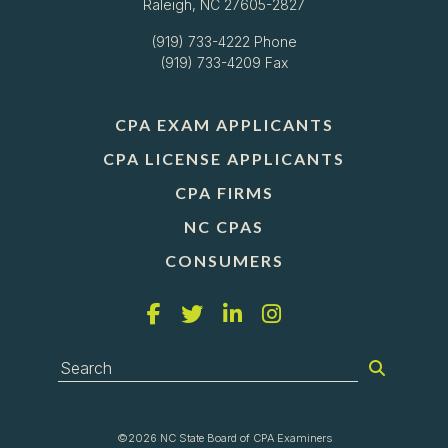
Raleigh, NC 27605-2827
(919) 733-4222
Phone
(919) 733-4209 Fax
CPA EXAM APPLICANTS
CPA LICENSE APPLICANTS
CPA FIRMS
NC CPAS
CONSUMERS
©2026 NC State Board of CPA Examiners