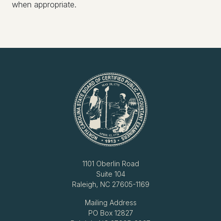
when appropriate.
1101 Oberlin Road
Suite 104
Raleigh, NC 27605-1169
Mailing Address
PO Box 12827