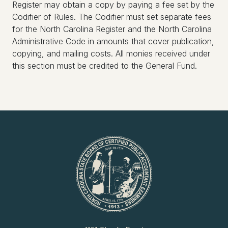
Register may obtain a copy by paying a fee set by the
Codifier of Rules. The Codifier must set separate fees
for the North Carolina Register and the North Carolina
Administrative Code in amounts that cover publication,
copying, and mailing costs. All monies received under
this section must be credited to the General Fund.