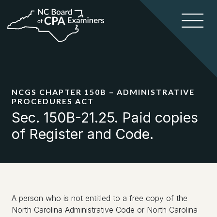
NCGS CHAPTER 150B – ADMINISTRATIVE
PROCEDURES ACT
Sec. 150B-21.25. Paid copies
of Register and Code.
A person who is not entitled to a free copy of the
North Carolina Administrative Code or North Carolina