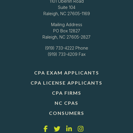
1101 Oberlin Road
Suite 104
Raleigh, NC 27605-1169
Mailing Address
PO Box 12827
Raleigh, NC 27605-2827
(919) 733-4222
Phone
(919) 733-4209 Fax
CPA EXAM APPLICANTS
CPA LICENSE APPLICANTS
CPA FIRMS
NC CPAS
CONSUMERS