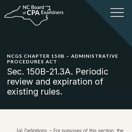
NCGS CHAPTER 150B – ADMINISTRATIVE
PROCEDURES ACT
Sec. 150B-21.3A. Periodic
review and expiration of
existing rules.
(a) Definitions. – For purposes of this section, the