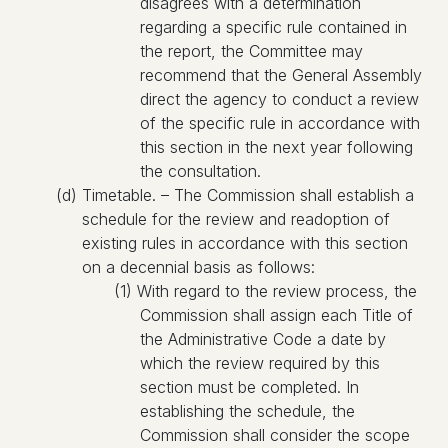
disagrees with a determination
regarding a specific rule contained in
the report, the Committee may
recommend that the General Assembly
direct the agency to conduct a review
of the specific rule in accordance with
this section in the next year following
the consultation.
(d) Timetable. – The Commission shall establish a
schedule for the review and readoption of
existing rules in accordance with this section
on a decennial basis as follows:
(1) With regard to the review process, the
Commission shall assign each Title of
the Administrative Code a date by
which the review required by this
section must be completed. In
establishing the schedule, the
Commission shall consider the scope