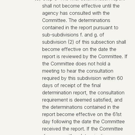
shall not become effective until the
agency has consulted with the
Committee. The determinations
contained in the report pursuant to
sub-subdivisions f. and g. of
subdivision (2) of this subsection shall
become effective on the date the
report is reviewed by the Committee. If
the Committee does not hold a
meeting to hear the consultation
required by this subdivision within 60
days of receipt of the final
determination report, the consultation
requirement is deemed satisfied, and
the determinations contained in the
report become effective on the 61st
day following the date the Committee
received the report. If the Committee