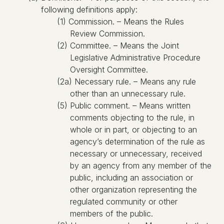
following definitions apply:
(1) Commission. – Means the Rules
Review Commission.
(2) Committee. – Means the Joint
Legislative Administrative Procedure
Oversight Committee.
(2a) Necessary rule. – Means any rule
other than an unnecessary rule.
(5) Public comment. – Means written
comments objecting to the rule, in
whole or in part, or objecting to an
agency’s determination of the rule as
necessary or unnecessary, received
by an agency from any member of the
public, including an association or
other organization representing the
regulated community or other
members of the public.