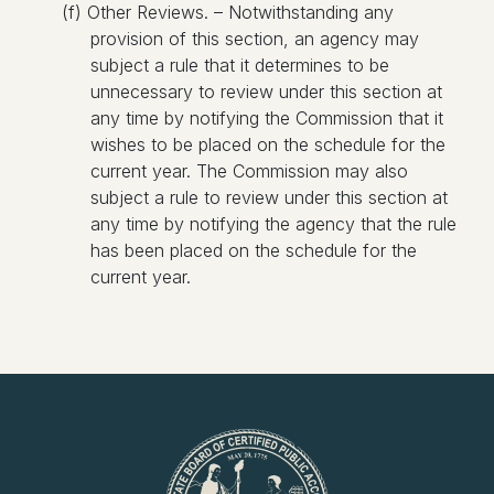
(f) Other Reviews. – Notwithstanding any
provision of this section, an agency may
subject a rule that it determines to be
unnecessary to review under this section at
any time by notifying the Commission that it
wishes to be placed on the schedule for the
current year. The Commission may also
subject a rule to review under this section at
any time by notifying the agency that the rule
has been placed on the schedule for the
current year.