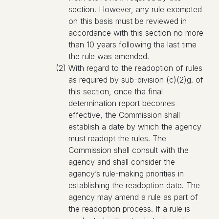
section. However, any rule exempted
on this basis must be reviewed in
accordance with this section no more
than 10 years following the last time
the rule was amended.
(2) With regard to the readoption of rules
as required by sub-division (c)(2)g. of
this section, once the final
determination report becomes
effective, the Commission shall
establish a date by which the agency
must readopt the rules. The
Commission shall consult with the
agency and shall consider the
agency’s rule-making priorities in
establishing the readoption date. The
agency may amend a rule as part of
the readoption process. If a rule is