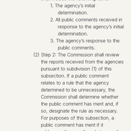
1. The agency’s initial
determination.
2. All public comments received in
response to the agency’s initial
determination.
3. The agency’s response to the
public comments.
(2) Step 2: The Commission shall review
the reports received from the agencies
pursuant to subdivision (1) of this
subsection. If a public comment
relates to a rule that the agency
determined to be unnecessary, the
Commission shall determine whether
the public comment has merit and, if
so, designate the rule as necessary.
For purposes of this subsection, a
public comment has merit if it