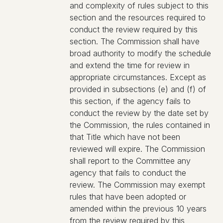
and complexity of rules subject to this
section and the resources required to
conduct the review required by this
section. The Commission shall have
broad authority to modify the schedule
and extend the time for review in
appropriate circumstances. Except as
provided in subsections (e) and (f) of
this section, if the agency fails to
conduct the review by the date set by
the Commission, the rules contained in
that Title which have not been
reviewed will expire. The Commission
shall report to the Committee any
agency that fails to conduct the
review. The Commission may exempt
rules that have been adopted or
amended within the previous 10 years
from the review required by this