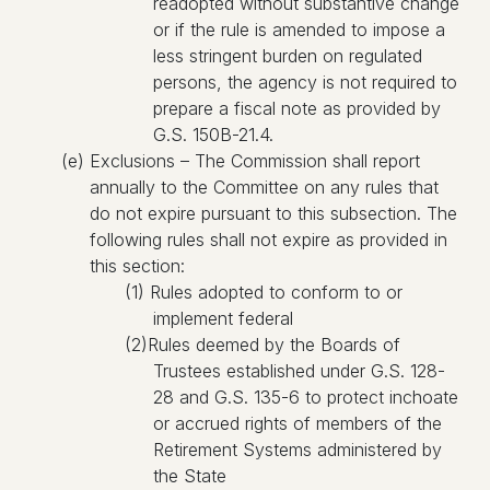
readopted without substantive change
or if the rule is amended to impose a
less stringent burden on regulated
persons, the agency is not required to
prepare a fiscal note as provided by
G.S. 150B-21.4.
(e) Exclusions – The Commission shall report
annually to the Committee on any rules that
do not expire pursuant to this subsection. The
following rules shall not expire as provided in
this section:
(1) Rules adopted to conform to or
implement federal
(2)Rules deemed by the Boards of
Trustees established under G.S. 128-
28 and G.S. 135-6 to protect inchoate
or accrued rights of members of the
Retirement Systems administered by
the State