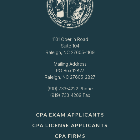
1101 Oberlin Road
Suite 104
Raleigh, NC 27605-1169
Mailing Address
PO Box 12827
Raleigh, NC 27605-2827
(919) 733-4222
Phone
(919) 733-4209 Fax
CPA EXAM APPLICANTS
CPA LICENSE APPLICANTS
CPA FIRMS