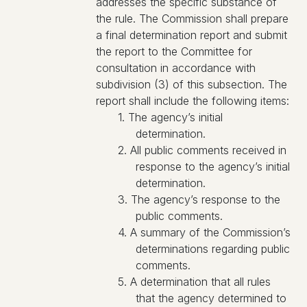
addresses the specific substance of
the rule. The Commission shall prepare
a final determination report and submit
the report to the Committee for
consultation in accordance with
subdivision (3) of this subsection. The
report shall include the following items:
1. The agency’s initial
determination.
2. All public comments received in
response to the agency’s initial
determination.
3. The agency’s response to the
public comments.
4. A summary of the Commission’s
determinations regarding public
comments.
5. A determination that all rules
that the agency determined to