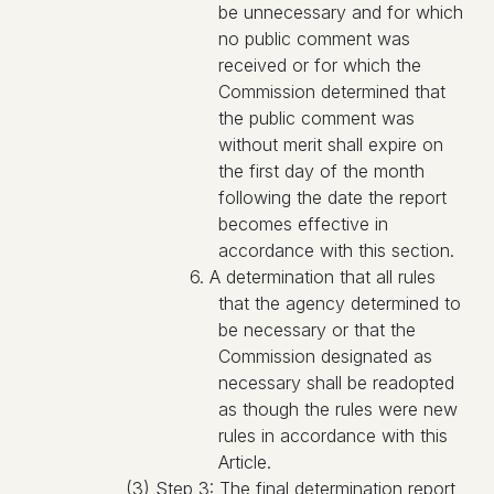
be unnecessary and for which
no public comment was
received or for which the
Commission determined that
the public comment was
without merit shall expire on
the first day of the month
following the date the report
becomes effective in
accordance with this section.
6. A determination that all rules
that the agency determined to
be necessary or that the
Commission designated as
necessary shall be readopted
as though the rules were new
rules in accordance with this
Article.
(3) Step 3: The final determination report