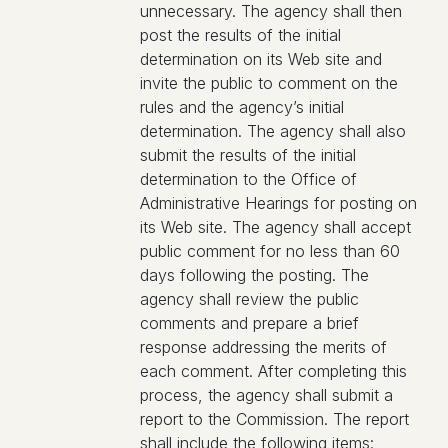
unnecessary. The agency shall then
post the results of the initial
determination on its Web site and
invite the public to comment on the
rules and the agency’s initial
determination. The agency shall also
submit the results of the initial
determination to the Office of
Administrative Hearings for posting on
its Web site. The agency shall accept
public comment for no less than 60
days following the posting. The
agency shall review the public
comments and prepare a brief
response addressing the merits of
each comment. After completing this
process, the agency shall submit a
report to the Commission. The report
shall include the following items: