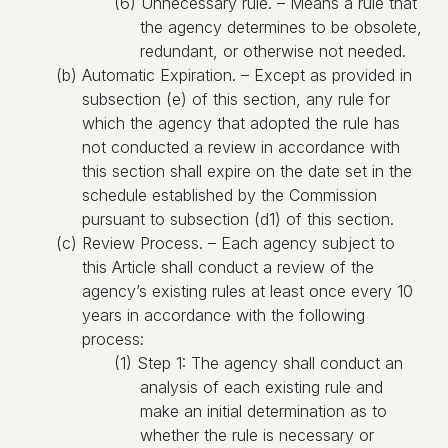
(6) Unnecessary rule. – Means a rule that
the agency determines to be obsolete,
redundant, or otherwise not needed.
(b) Automatic Expiration. – Except as provided in
subsection (e) of this section, any rule for
which the agency that adopted the rule has
not conducted a review in accordance with
this section shall expire on the date set in the
schedule established by the Commission
pursuant to subsection (d1) of this section.
(c) Review Process. – Each agency subject to
this Article shall conduct a review of the
agency’s existing rules at least once every 10
years in accordance with the following
process:
(1) Step 1: The agency shall conduct an
analysis of each existing rule and
make an initial determination as to
whether the rule is necessary or