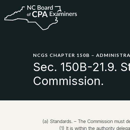
NCGS CHAPTER 150B – ADMINISTR
Sec. 150B-21.9. S
Commission.
(a) Standards. – The Commission must dete
(1) It is within the authority del