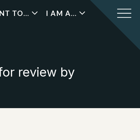
ANT TO…
I AM A…
for review by