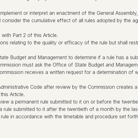
 implement or interpret an enactment of the General Assembly, 
consider the cumulative effect of all rules adopted by the ag
ith Part 2 of this Article.
 relating to the quality or efficacy of the rule but shall restr
ate Budget and Management to determine if a rule has a subs
Commission must ask the Office of State Budget and Management
ommission receives a written request for a determination of 
a Administrative Code after review by the Commission creates a
his Article.
iew a permanent rule submitted to it on or before the twentie
rule submitted to it after the twentieth of a month by the l
le in accordance with the timetable and procedure set forth 