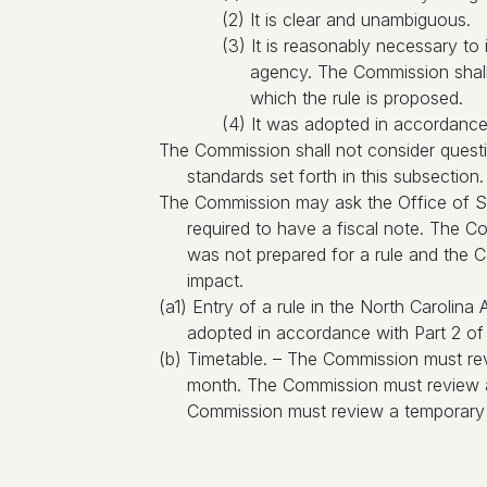
(2) It is clear and unambiguous.
(3) It is reasonably necessary to
agency. The Commission shall 
which the rule is proposed.
(4) It was adopted in accordance w
The Commission shall not consider questions
standards set forth in this subsection.
The Commission may ask the Office of St
required to have a fiscal note. The 
was not prepared for a rule and the C
impact.
(a1) Entry of a rule in the North Carolin
adopted in accordance with Part 2 of t
(b) Timetable. – The Commission must rev
month. The Commission must review a 
Commission must review a temporary ru