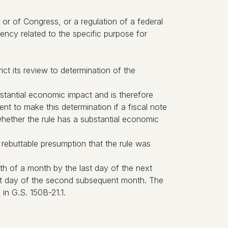
or of Congress, or a regulation of a federal
ency related to the specific purpose for
ict its review to determination of the
tantial economic impact and is therefore
 to make this determination if a fiscal note
whether the rule has a substantial economic
 rebuttable presumption that the rule was
th of a month by the last day of the next
ast day of the second subsequent month. The
in G.S. 150B-21.1.