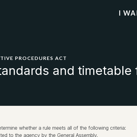
I W
ATIVE PROCEDURES ACT
tandards and timetable 
rmine whether a rule meets all of the following criteria:
egated to the agency by the General Assembly.