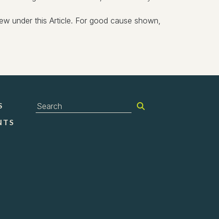
eview under this Article. For good cause shown,
S
NTS