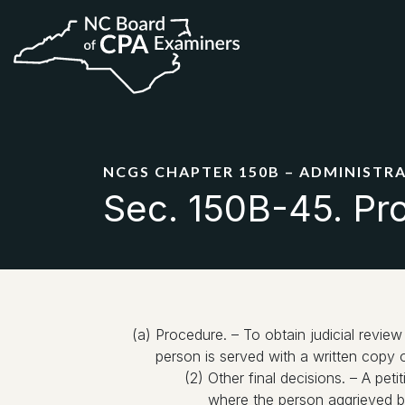
NCGS CHAPTER 150B – ADMINISTR
Sec. 150B-45. Pro
(a) Procedure. – To obtain judicial review 
person is served with a written copy o
(2) Other final decisions. – A peti
where the person aggrieved by 