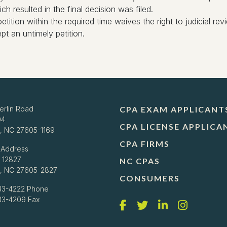
 resulted in the final decision was filed.
petition within the required time waives the right to judicial r
t an untimely petition.
erlin Road
CPA EXAM APPLICANT
04
CPA LICENSE APPLICA
h, NC 27605-1169
CPA FIRMS
 Address
 12827
NC CPAS
h, NC 27605-2827
CONSUMERS
33-4222
Phone
733-4209 Fax