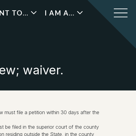
ANT TO…
I AM A…
ew; waiver.
w must file a petition within 30 days after the
ust be filed in the superior court of the county
n residing outside the State, in the county