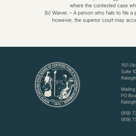
where the contested case which
(b) Waiver. – A person who fails to file a 
however, the superior court may accep
1101 Ob
Suite 1
Raleig
Mailing
PO Box
Raleig
(919) 7
(919) 