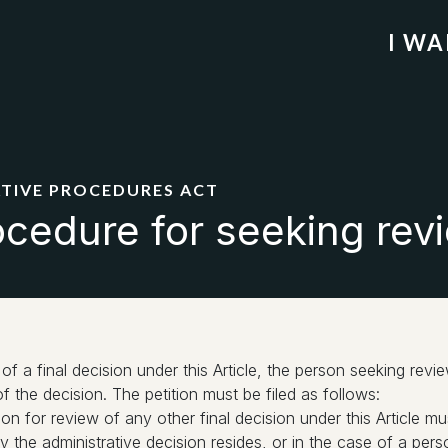
I W
ATIVE PROCEDURES ACT
cedure for seeking revi
of a final decision under this Article, the person seeking revie
f the decision. The petition must be filed as follows:
tion for review of any other final decision under this Article m
the administrative decision resides, or in the case of a perso