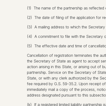
(1) The name of the partnership as reflected o
(2) The date of filing of the application for re
(3) A mailing address to which the Secretary
(4) A commitment to file with the Secretary 
(5) The effective date and time of cancellation i
Cancellation of registration terminates the au
the Secretary of State as agent to accept se
action arising in this State, or arising out of b
partnership. Service on the Secretary of Stat
State, or with any clerk authorized by the Se
fee required by G.S. 59-35.2. Upon receipt of
immediately mail a copy of the process, notice
address designated pursuant to this subsectio
(k) If a registered limited liability partnershi