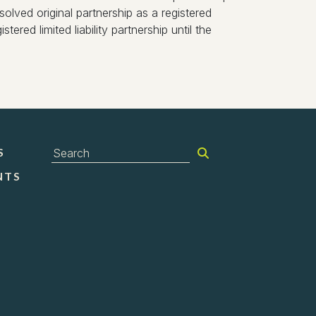
olved original partnership as a registered
tered limited liability partnership until the
S
NTS