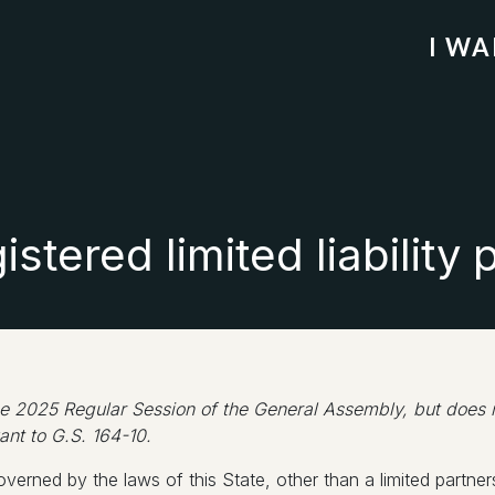
I W
stered limited liability 
 2025 Regular Session of the General Assembly, but does not
ant to G.S. 164-10.
verned by the laws of this State, other than a limited partners