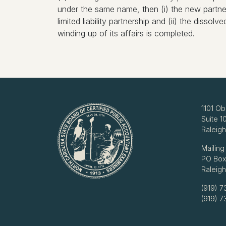
under the same name, then (i) the new partners
limited liability partnership and (ii) the dissolv
winding up of its affairs is completed.
1101 Ob
Suite 1
Raleig
Mailing
PO Box
Raleig
(919) 7
(919) 