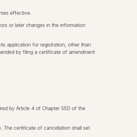
omes effective.
errors or later changes in the information
ts application for registration, other than
mended by filing a certificate of amendment
uired by Article 4 of Chapter 55D of the
. The certificate of cancellation shall set