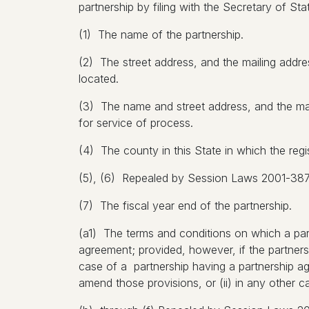
partnership by filing with the Secretary of Stat
(1) The name of the partnership.
(2) The street address, and the mailing address
located.
(3) The name and street address, and the maili
for service of process.
(4) The county in this State in which the regis
(5), (6) Repealed by Session Laws 2001-387, 
(7) The fiscal year end of the partnership.
(a1) The terms and conditions on which a part
agreement; provided, however, if the partners
case of a partnership having a partnership ag
amend those provisions, or (ii) in any other 