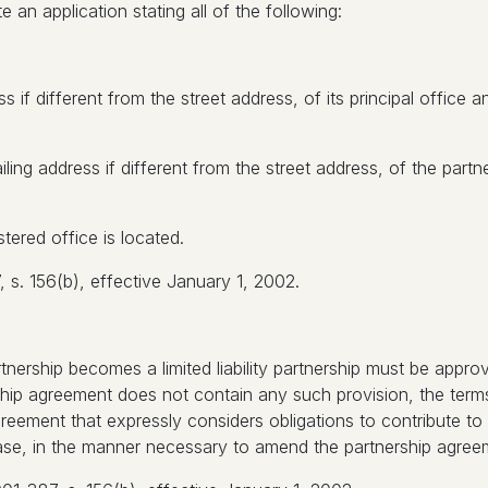
e an application stating all of the following:
 if different from the street address, of its principal office a
ng address if different from the street address, of the partne
tered office is located.
s. 156(b), effective January 1, 2002.
nership becomes a limited liability partnership must be appro
hip agreement does not contain any such provision, the terms 
reement that expressly considers obligations to contribute to
case, in the manner necessary to amend the partnership agree