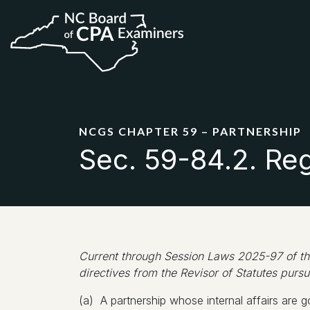
NCGS CHAPTER 59 – PARTNERSHIP
Sec. 59-84.2. Regi
Current through Session Laws 2025-97 of the
directives from the Revisor of Statutes pursu
(a) A partnership whose internal affairs are go