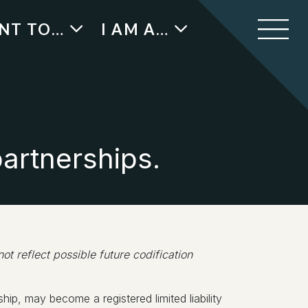
ANT TO…
I AM A…
partnerships.
 reflect possible future codification
hip, may become a registered limited liability