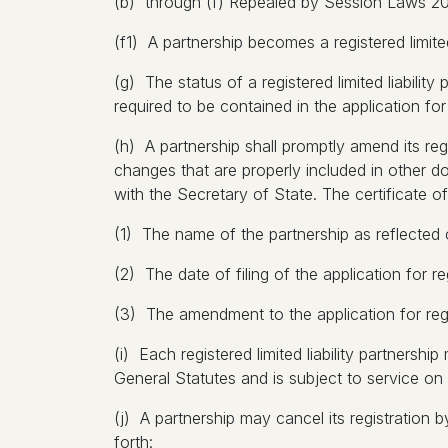
(b) through (f) Repealed by Session Laws 200
(f1) A partnership becomes a registered limited
(g) The status of a registered limited liability 
required to be contained in the application for 
(h) A partnership shall promptly amend its regi
changes that are properly included in other do
with the Secretary of State. The certificate o
(1) The name of the partnership as reflected o
(2) The date of filing of the application for reg
(3) The amendment to the application for regi
(i) Each registered limited liability partnersh
General Statutes and is subject to service on 
(j) A partnership may cancel its registration by
forth: