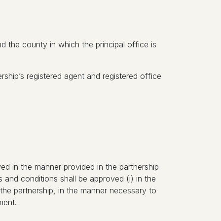
nd the county in which the principal office is
rship’s registered agent and registered office
ved in the manner provided in the partnership
and conditions shall be approved (i) in the
 the partnership, in the manner necessary to
ment.