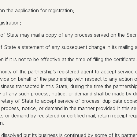
n the application for registration;
gistration;
 of State may mail a copy of any process served on the Secre
of State a statement of any subsequent change in its mailing 
f it is not to be effective at the time of filing the certificate.
thority of the partnership’s registered agent to accept servic
rvice on behalf of the partnership with respect to any actio
usiness transacted in this State, during the time the partnership
e of any such process, notice, or demand shall be made by del
cretary of State to accept service of process, duplicate cop
 process, notice, or demand in the manner provided in this sec
, or demand by registered or certified mail, return receipt requ
n.
p is dissolved but its business is continued by some of its partn