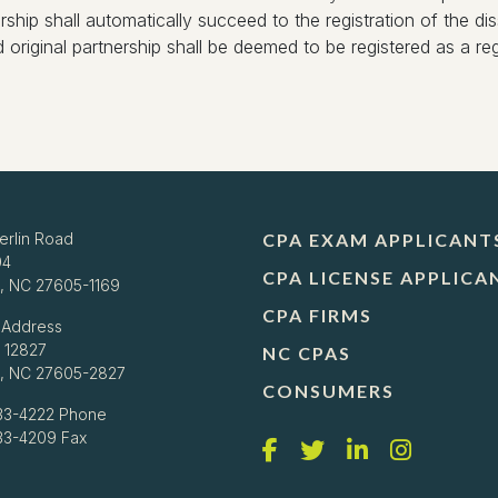
hip shall automatically succeed to the registration of the diss
ed original partnership shall be deemed to be registered as a regis
erlin Road
CPA EXAM APPLICANT
04
CPA LICENSE APPLICA
h, NC 27605-1169
CPA FIRMS
 Address
 12827
NC CPAS
h, NC 27605-2827
CONSUMERS
33-4222
Phone
733-4209 Fax