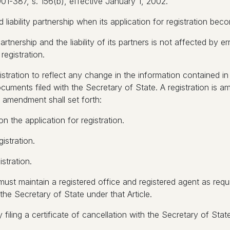
1-387, s. 156(b), effective January 1, 2002.
 liability partnership when its application for registration bec
partnership and the liability of its partners is not affected by 
registration.
stration to reflect any change in the information contained in i
cuments filed with the Secretary of State. A registration is a
f amendment shall set forth:
n the application for registration.
istration.
stration.
ip must maintain a registered office and registered agent as req
the Secretary of State under that Article.
 filing a certificate of cancellation with the Secretary of State