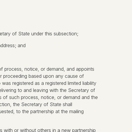
tary of State under this subsection;
address; and
e of process, notice, or demand, and appoints
n or proceeding based upon any cause of
 was registered as a registered limited liability
ivering to and leaving with the Secretary of
ies of such process, notice, or demand and the
tion, the Secretary of State shall
ested, to the partnership at the mailing
ers with or without others in a new partnership