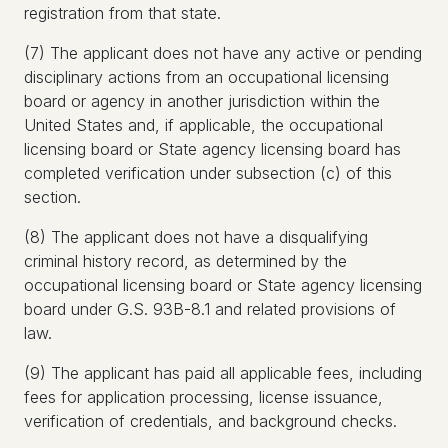
registration from that state.
(7) The applicant does not have any active or pending
disciplinary actions from an occupational licensing
board or agency in another jurisdiction within the
United States and, if applicable, the occupational
licensing board or State agency licensing board has
completed verification under subsection (c) of this
section.
(8) The applicant does not have a disqualifying
criminal history record, as determined by the
occupational licensing board or State agency licensing
board under G.S. 93B-8.1 and related provisions of
law.
(9) The applicant has paid all applicable fees, including
fees for application processing, license issuance,
verification of credentials, and background checks.