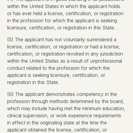
within the United States in which the applicant holds
or has ever held a license, certification, or registration
in the profession for which the applicant is seeking
licensure, certification, or registration in this State.
(5) The applicant has not voluntarily surrendered a
license, certification, or registration or had a license,
certification, or registration revoked in any jurisdiction
within the United States as a result of unprofessional
conduct related to the profession for which the
applicant is seeking licensure, certification, or
registration in this State.
(6) The applicant demonstrates competency in the
profession through methods determined by the board,
which may include having met the minimum education,
clinical supervision, or work experience requirements
in effect in the originating state at the time the
applicant obtained the license, certification, or