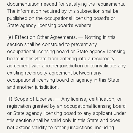
documentation needed for satisfying the requirements.
The information required by this subsection shall be
published on the occupational licensing board’s or
State agency licensing board’s website.
(e) Effect on Other Agreements. — Nothing in this
section shall be construed to prevent any
occupational licensing board or State agency licensing
board in this State from entering into a reciprocity
agreement with another jurisdiction or to invalidate any
existing reciprocity agreement between any
occupational licensing board or agency in this State
and another jurisdiction.
(f) Scope of License. — Any license, certification, or
registration granted by an occupational licensing board
or State agency licensing board to any applicant under
this section shall be valid only in this State and does
not extend validity to other jurisdictions, including