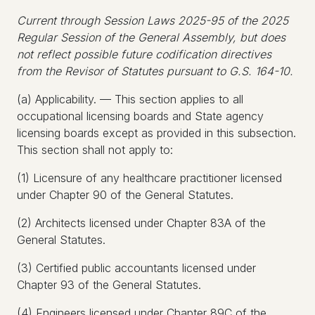
Current through Session Laws 2025-95 of the 2025
Regular Session of the General Assembly, but does
not reflect possible future codification directives
from the Revisor of Statutes pursuant to G.S. 164-10.
(a) Applicability. — This section applies to all
occupational licensing boards and State agency
licensing boards except as provided in this subsection.
This section shall not apply to:
(1) Licensure of any healthcare practitioner licensed
under Chapter 90 of the General Statutes.
(2) Architects licensed under Chapter 83A of the
General Statutes.
(3) Certified public accountants licensed under
Chapter 93 of the General Statutes.
(4) Engineers licensed under Chapter 89C of the