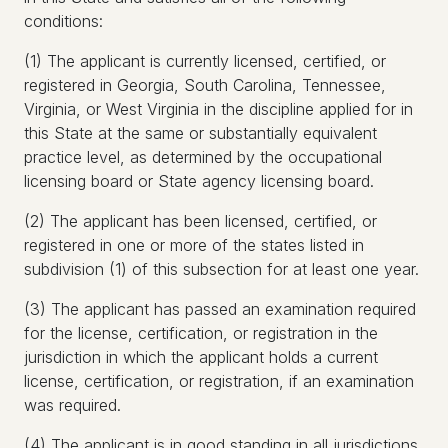
conditions:
(1) The applicant is currently licensed, certified, or
registered in Georgia, South Carolina, Tennessee,
Virginia, or West Virginia in the discipline applied for in
this State at the same or substantially equivalent
practice level, as determined by the occupational
licensing board or State agency licensing board.
(2) The applicant has been licensed, certified, or
registered in one or more of the states listed in
subdivision (1) of this subsection for at least one year.
(3) The applicant has passed an examination required
for the license, certification, or registration in the
jurisdiction in which the applicant holds a current
license, certification, or registration, if an examination
was required.
(4) The applicant is in good standing in all jurisdictions