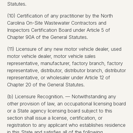
Statutes.
(10) Certification of any practitioner by the North
Carolina On-Site Wastewater Contractors and
Inspectors Certification Board under Article 5 of
Chapter 90A of the General Statutes.
(11) Licensure of any new motor vehicle dealer, used
motor vehicle dealer, motor vehicle sales
representative, manufacturer, factory branch, factory
representative, distributor, distributor branch, distributor
representative, or wholesaler under Article 12 of
Chapter 20 of the General Statutes.
(b) Licensure Recognition. — Notwithstanding any
other provision of law, an occupational licensing board
or a State agency licensing board subject to this
section shall issue a license, certification, or
registration to any applicant who establishes residence
in this State and satisfies all of the following