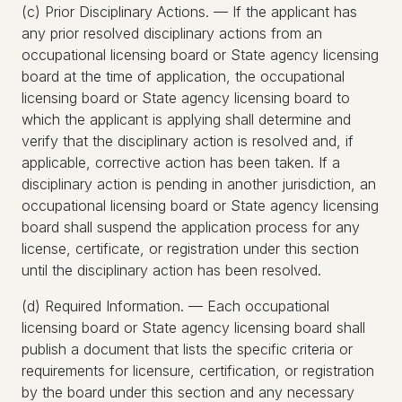
(c) Prior Disciplinary Actions. — If the applicant has
any prior resolved disciplinary actions from an
occupational licensing board or State agency licensing
board at the time of application, the occupational
licensing board or State agency licensing board to
which the applicant is applying shall determine and
verify that the disciplinary action is resolved and, if
applicable, corrective action has been taken. If a
disciplinary action is pending in another jurisdiction, an
occupational licensing board or State agency licensing
board shall suspend the application process for any
license, certificate, or registration under this section
until the disciplinary action has been resolved.
(d) Required Information. — Each occupational
licensing board or State agency licensing board shall
publish a document that lists the specific criteria or
requirements for licensure, certification, or registration
by the board under this section and any necessary