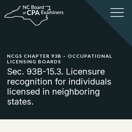
NCGS CHAPTER 93B – OCCUPATIONAL
LICENSING BOARDS
Sec. 93B-15.3. Licensure
recognition for individuals
licensed in neighboring
states.