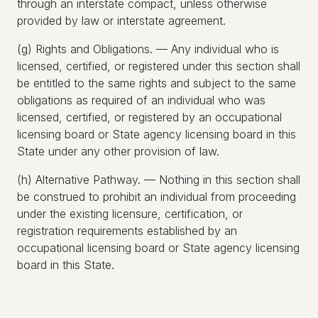
through an interstate compact, unless otherwise
provided by law or interstate agreement.
(g) Rights and Obligations. — Any individual who is
licensed, certified, or registered under this section shall
be entitled to the same rights and subject to the same
obligations as required of an individual who was
licensed, certified, or registered by an occupational
licensing board or State agency licensing board in this
State under any other provision of law.
(h) Alternative Pathway. — Nothing in this section shall
be construed to prohibit an individual from proceeding
under the existing licensure, certification, or
registration requirements established by an
occupational licensing board or State agency licensing
board in this State.