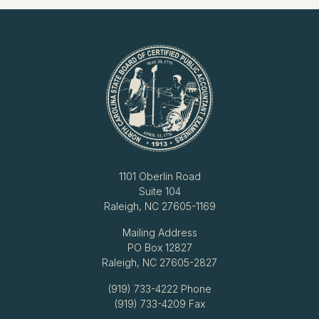
1101 Oberlin Road
Suite 104
Raleigh, NC 27605-1169
Mailing Address
PO Box 12827
Raleigh, NC 27605-2827
(919) 733-4222
Phone
(919) 733-4209 Fax