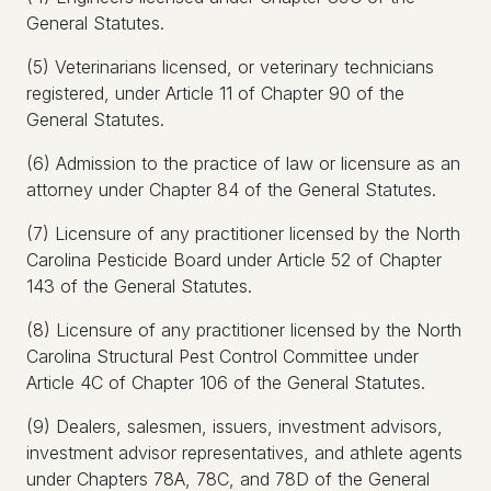
General Statutes.
(5) Veterinarians licensed, or veterinary technicians
registered, under Article 11 of Chapter 90 of the
General Statutes.
(6) Admission to the practice of law or licensure as an
attorney under Chapter 84 of the General Statutes.
(7) Licensure of any practitioner licensed by the North
Carolina Pesticide Board under Article 52 of Chapter
143 of the General Statutes.
(8) Licensure of any practitioner licensed by the North
Carolina Structural Pest Control Committee under
Article 4C of Chapter 106 of the General Statutes.
(9) Dealers, salesmen, issuers, investment advisors,
investment advisor representatives, and athlete agents
under Chapters 78A, 78C, and 78D of the General