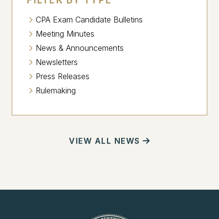
CPA Exam Candidate Bulletins
Meeting Minutes
News & Announcements
Newsletters
Press Releases
Rulemaking
VIEW ALL NEWS