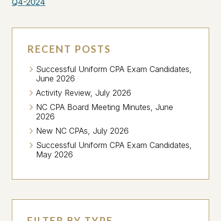
Q4-2024
RECENT POSTS
Successful Uniform CPA Exam Candidates,
June 2026
Activity Review, July 2026
NC CPA Board Meeting Minutes, June
2026
New NC CPAs, July 2026
Successful Uniform CPA Exam Candidates,
May 2026
FILTER BY TYPE