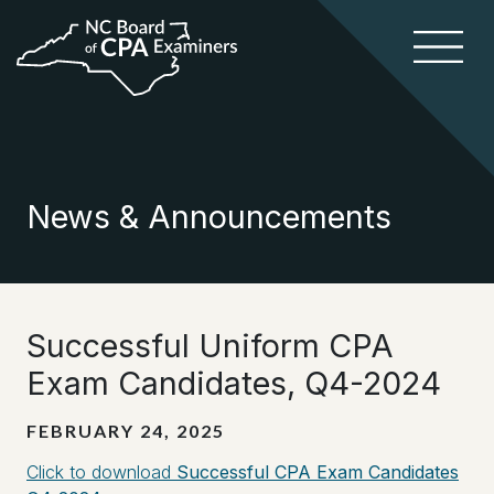
News & Announcements
Successful Uniform CPA
Exam Candidates, Q4-2024
FEBRUARY 24, 2025
Click to download
Successful CPA Exam Candidates