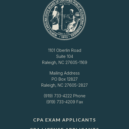
1101 Oberlin Road
Suite 104
Raleigh, NC 27605-1169
Mailing Address
PO Box 12827
Raleigh, NC 27605-2827
(919) 733-4222
Phone
(919) 733-4209 Fax
CPA EXAM APPLICANTS