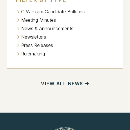
CPA Exam Candidate Bulletins
Meeting Minutes
News & Announcements
Newsletters
Press Releases
Rulemaking
VIEW ALL NEWS