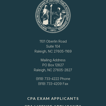
1101 Oberlin Road
Suite 104
Raleigh, NC 27605-1169
Mailing Address
PO Box 12827
Raleigh, NC 27605-2827
(919) 733-4222
Phone
(919) 733-4209 Fax
CPA EXAM APPLICANTS