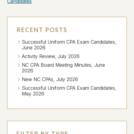
Candidates
RECENT POSTS
Successful Uniform CPA Exam Candidates,
June 2026
Activity Review, July 2026
NC CPA Board Meeting Minutes, June
2026
New NC CPAs, July 2026
Successful Uniform CPA Exam Candidates,
May 2026
FILTER BY TYPE