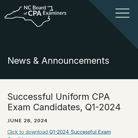
News & Announcements
Successful Uniform CPA
Exam Candidates, Q1-2024
JUNE 28, 2024
Click to download
Q1-2024 Successful Exam