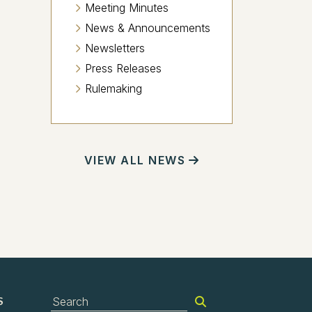
Meeting Minutes
News & Announcements
Newsletters
Press Releases
Rulemaking
VIEW ALL NEWS
S