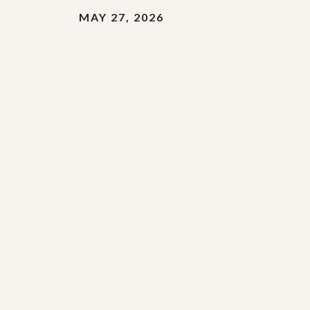
MAY 27, 2026