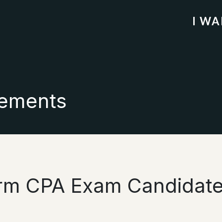
I W
ements
orm CPA Exam Candidate