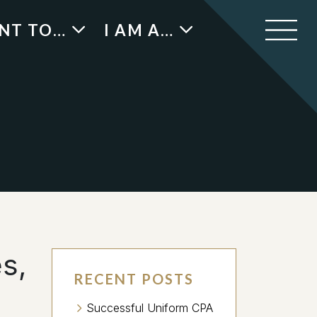
ANT TO…
I AM A…
s,
RECENT POSTS
Successful Uniform CPA