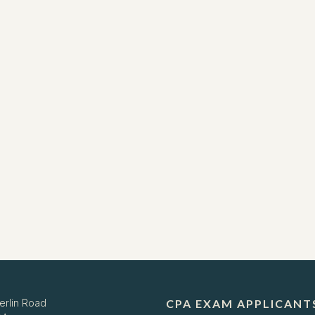
erlin Road
CPA EXAM APPLICANT