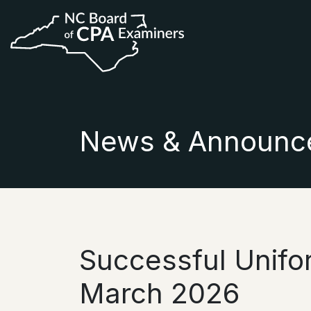
News & Announc
Successful Unif
March 2026