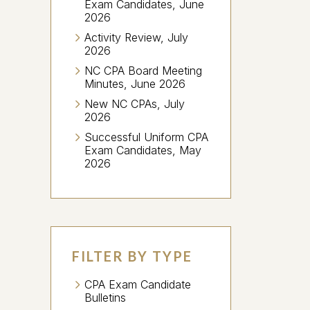
Exam Candidates, June
2026
Activity Review, July
2026
NC CPA Board Meeting
Minutes, June 2026
New NC CPAs, July
2026
Successful Uniform CPA
Exam Candidates, May
2026
FILTER BY TYPE
CPA Exam Candidate
Bulletins