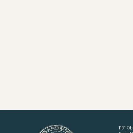
1101 Ob