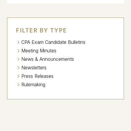
FILTER BY TYPE
CPA Exam Candidate Bulletins
Meeting Minutes
News & Announcements
Newsletters
Press Releases
Rulemaking