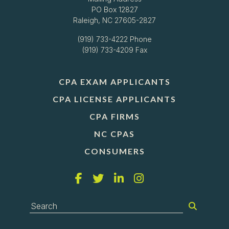
PO Box 12827
Raleigh, NC 27605-2827
(919) 733-4222
Phone
(919) 733-4209 Fax
CPA EXAM APPLICANTS
CPA LICENSE APPLICANTS
CPA FIRMS
NC CPAS
CONSUMERS