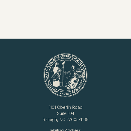
1101 Oberlin Road
Suite 104
Raleigh, NC 27605-1169
Mailing Address