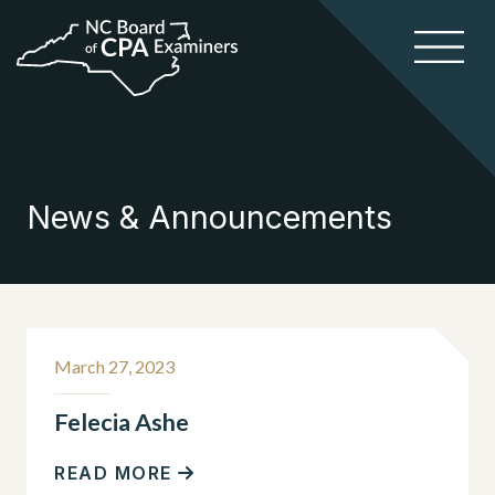
News & Announcements
March 27, 2023
Felecia Ashe
READ MORE