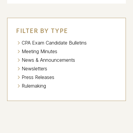
FILTER BY TYPE
CPA Exam Candidate Bulletins
Meeting Minutes
News & Announcements
Newsletters
Press Releases
Rulemaking