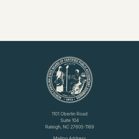
1101 Oberlin Road
Suite 104
Raleigh, NC 27605-1169
Mailing Address