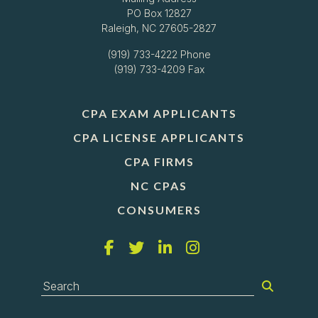
PO Box 12827
Raleigh, NC 27605-2827
(919) 733-4222
Phone
(919) 733-4209 Fax
CPA EXAM APPLICANTS
CPA LICENSE APPLICANTS
CPA FIRMS
NC CPAS
CONSUMERS