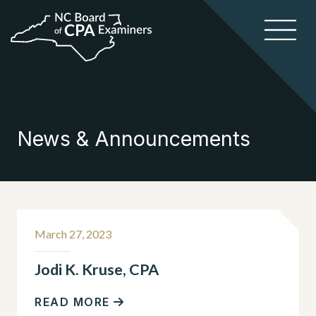
News & Announcements
March 27, 2023
Jodi K. Kruse, CPA
READ MORE