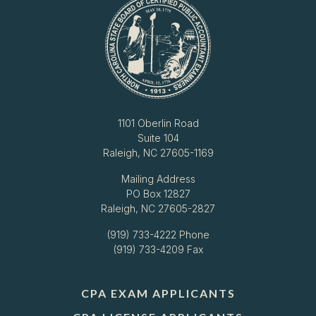
1101 Oberlin Road
Suite 104
Raleigh, NC 27605-1169
Mailing Address
PO Box 12827
Raleigh, NC 27605-2827
(919) 733-4222
Phone
(919) 733-4209 Fax
CPA EXAM APPLICANTS