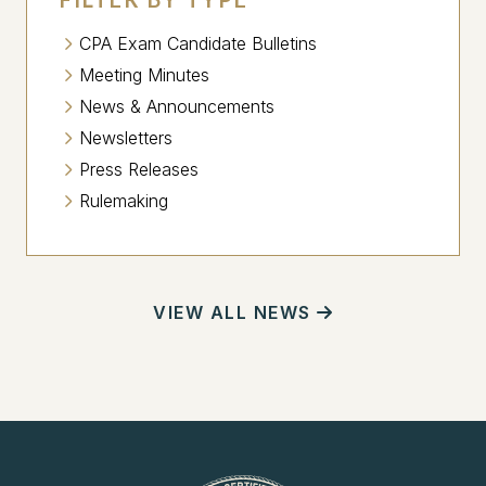
CPA Exam Candidate Bulletins
Meeting Minutes
News & Announcements
Newsletters
Press Releases
Rulemaking
VIEW ALL NEWS