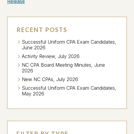
Release
RECENT POSTS
Successful Uniform CPA Exam Candidates,
June 2026
Activity Review, July 2026
NC CPA Board Meeting Minutes, June
2026
New NC CPAs, July 2026
Successful Uniform CPA Exam Candidates,
May 2026
FILTER BY TYPE