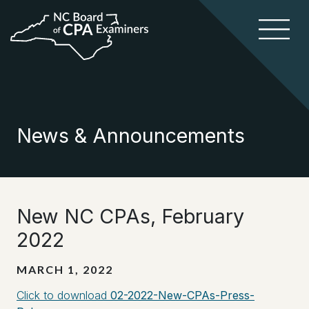
News & Announcements
New NC CPAs, February
2022
MARCH 1, 2022
Click to download
02-2022-New-CPAs-Press-